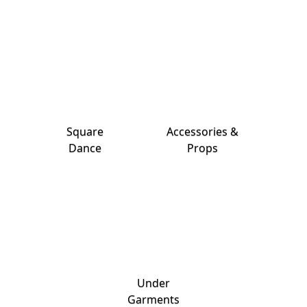
Square
Accessories &
Dance
Props
Under
Garments