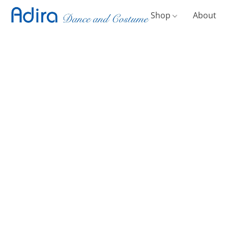
Shop
About