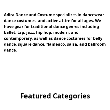
Adira Dance and Costume specializes in dancewear, 
dance costumes, and active attire for all ages. We 
have gear for traditional dance genres including 
ballet, tap, jazz, hip hop, modern, and 
contemporary, as well as dance costumes for belly 
dance, square dance, flamenco, salsa, and ballroom 
dance.
Featured Categories