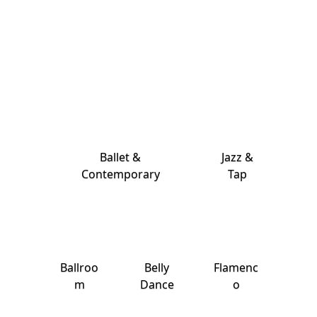
Ballet &
Jazz &
Contemporary
Tap
Ballroo
Belly
Flamenc
m
Dance
o