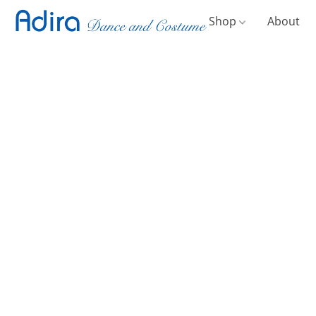
Shop
About