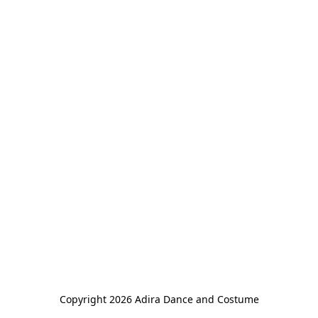
Copyright 2026 Adira Dance and Costume