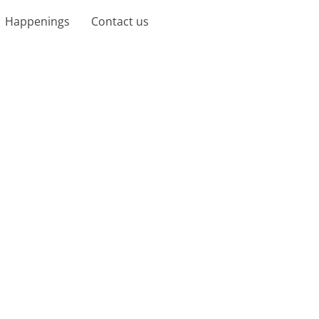
Happenings
Contact us