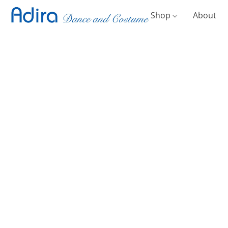
Shop
About