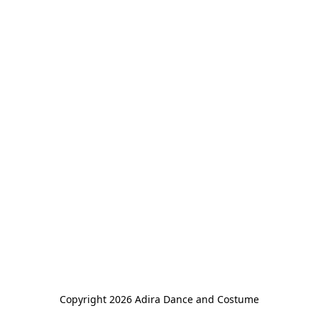
Copyright 2026 Adira Dance and Costume