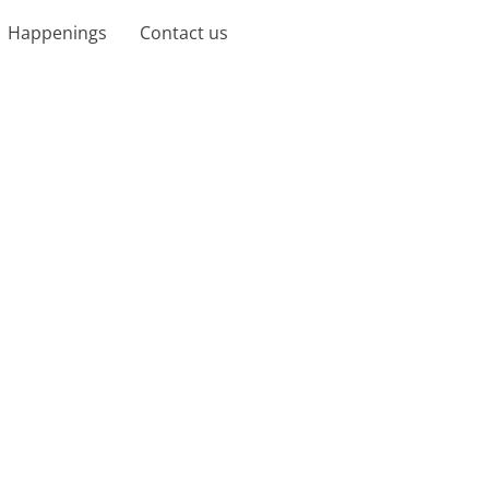
Happenings
Contact us