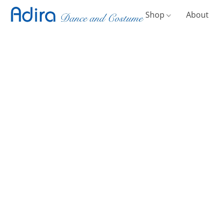
Shop
About