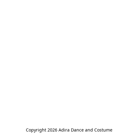
Copyright 2026 Adira Dance and Costume