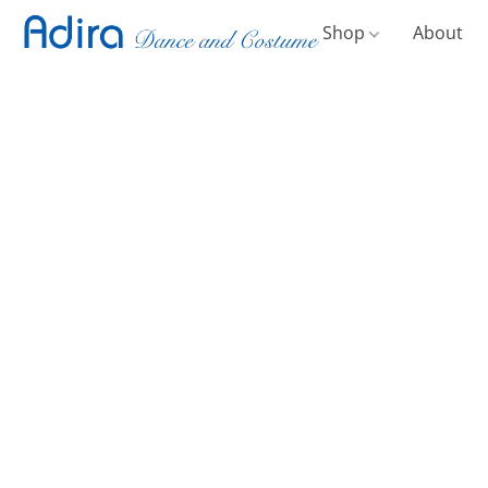
Shop
About