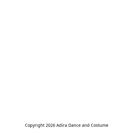
Copyright 2026 Adira Dance and Costume