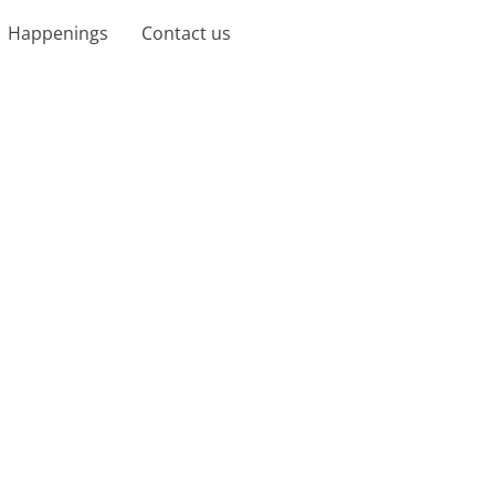
Happenings
Contact us