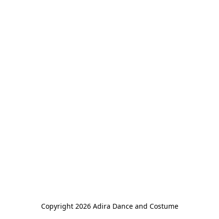
Copyright 2026 Adira Dance and Costume