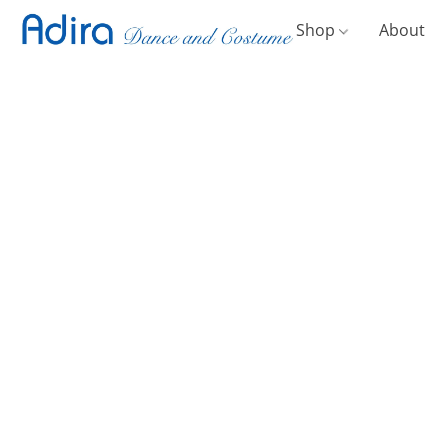
Shop
About